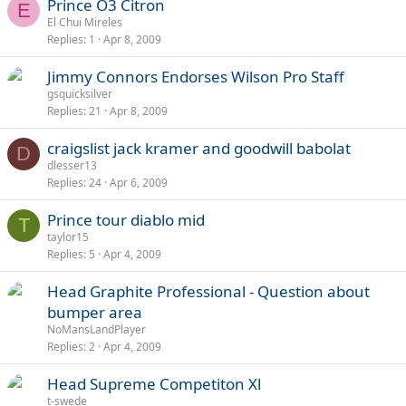
Prince O3 Citron
E
El Chui Mireles
Replies
1
Apr 8, 2009
Jimmy Connors Endorses Wilson Pro Staff
gsquicksilver
Replies
21
Apr 8, 2009
craigslist jack kramer and goodwill babolat
D
dlesser13
Replies
24
Apr 6, 2009
Prince tour diablo mid
T
taylor15
Replies
5
Apr 4, 2009
Head Graphite Professional - Question about
bumper area
NoMansLandPlayer
Replies
2
Apr 4, 2009
Head Supreme Competiton Xl
t-swede