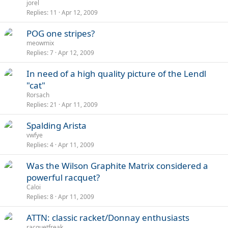
jorel
Replies
11
Apr 12, 2009
POG one stripes?
meowmix
Replies
7
Apr 12, 2009
In need of a high quality picture of the Lendl
"cat"
Rorsach
Replies
21
Apr 11, 2009
Spalding Arista
vwfye
Replies
4
Apr 11, 2009
Was the Wilson Graphite Matrix considered a
powerful racquet?
Caloi
Replies
8
Apr 11, 2009
ATTN: classic racket/Donnay enthusiasts
racquetfreak