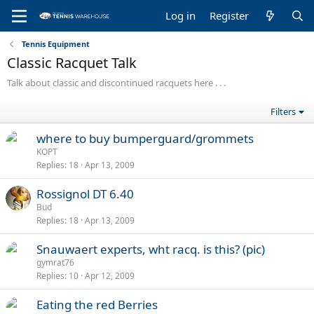
Log in
Register
Tennis Equipment
Classic Racquet Talk
Talk about classic and discontinued racquets here . . .
Filters
where to buy bumperguard/grommets
KOPT
Replies
18
Apr 13, 2009
Rossignol DT 6.40
Bud
Replies
18
Apr 13, 2009
Snauwaert experts, wht racq. is this? (pic)
gymrat76
Replies
10
Apr 12, 2009
Eating the red Berries