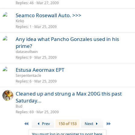
Replies
46
Mar 27, 2009
l
l
Seamco Rosewall Auto. >>>
Kirko
Replies
1
Mar 25, 2009
Any idea what Pancho Gonzales used in his
prime?
dataseviltwin
Replies
9
Mar 25, 2009
Estusa Aeormax EPT
Serpententacle
Replies
6
Mar 25, 2009
Cleaned up and strung a Max 200G this past
Saturday...
Bud
Replies
69
Mar 25, 2009
First
Last
Prev
150 of 153
Next
You must log in or register to post here.