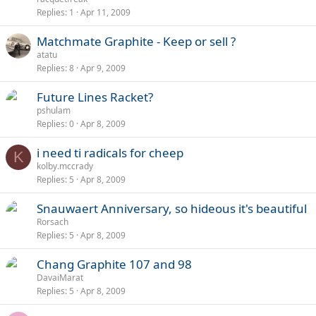
Replies
1
Apr 11, 2009
Matchmate Graphite - Keep or sell ?
atatu
Replies
8
Apr 9, 2009
Future Lines Racket?
pshulam
Replies
0
Apr 8, 2009
i need ti radicals for cheep
K
kolby.mccrady
Replies
5
Apr 8, 2009
Snauwaert Anniversary, so hideous it's beautiful
Rorsach
Replies
5
Apr 8, 2009
Chang Graphite 107 and 98
DavaiMarat
Replies
5
Apr 8, 2009