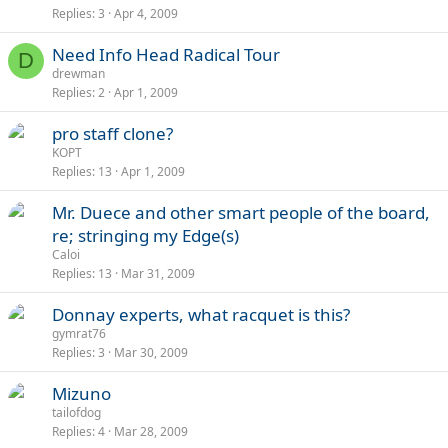
Replies
3
Apr 4, 2009
Need Info Head Radical Tour
D
drewman
Replies
2
Apr 1, 2009
pro staff clone?
KOPT
Replies
13
Apr 1, 2009
Mr. Duece and other smart people of the board,
re; stringing my Edge(s)
Caloi
Replies
13
Mar 31, 2009
Donnay experts, what racquet is this?
gymrat76
Replies
3
Mar 30, 2009
Mizuno
tailofdog
Replies
4
Mar 28, 2009