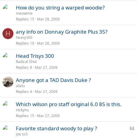
How do you string a warped woodie?
meowmix
Replies
15
Mar 28, 2009
any info on Donnay Graphite Plus 35?
H
heavy300
Replies
10
Mar 28, 2009
Head Trisys 300
Radical Shot
Replies
8
Mar 27, 2009
Anyone got a TAD Davis Duke ?
atatu
Replies
4
Mar 27, 2009
Which wilson pro staff original 6.0 85 is this.
nickynu
Replies
15
Mar 27, 2009
P
Favorite standard woody to play ?
o
joe sch