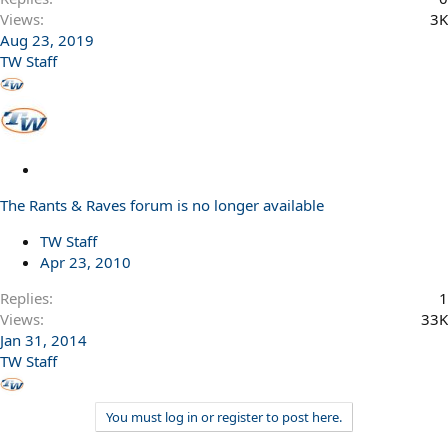
Views
3K
Aug 23, 2019
TW Staff
L
o
The Rants & Raves forum is no longer available
c
k
TW Staff
e
Apr 23, 2010
d
Replies
1
Views
33K
Jan 31, 2014
TW Staff
You must log in or register to post here.