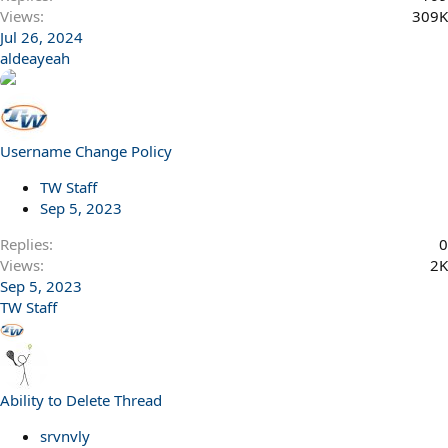
Views
309K
Jul 26, 2024
aldeayeah
Username Change Policy
TW Staff
Sep 5, 2023
Replies
0
Views
2K
Sep 5, 2023
TW Staff
Ability to Delete Thread
srvnvly