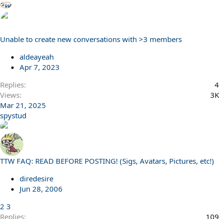
Unable to create new conversations with >3 members
aldeayeah
Apr 7, 2023
Replies
4
Views
3K
Mar 21, 2025
spystud
TTW FAQ: READ BEFORE POSTING! (Sigs, Avatars, Pictures, etc!)
diredesire
Jun 28, 2006
2
3
Replies
109