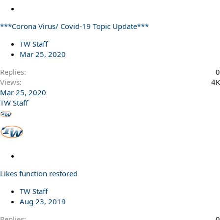
L
o
***Corona Virus/ Covid-19 Topic Update***
c
k
TW Staff
e
Mar 25, 2020
d
Replies
0
Views
4K
Mar 25, 2020
TW Staff
L
o
Likes function restored
c
k
TW Staff
e
Aug 23, 2019
d
Replies
0