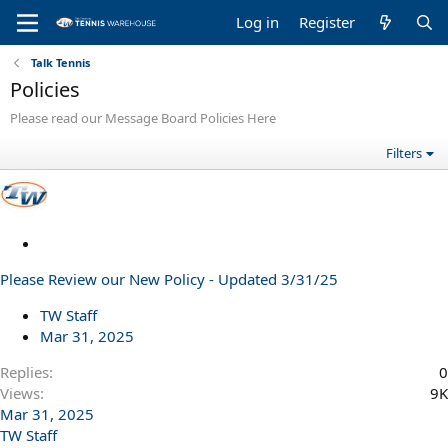
Log in
Register
Talk Tennis
Policies
Please read our Message Board Policies Here
Filters
S
t
Please Review our New Policy - Updated 3/31/25
i
c
TW Staff
k
Mar 31, 2025
y
Replies
0
Views
9K
Mar 31, 2025
TW Staff