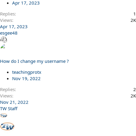
Apr 17, 2023
Replies
1
Views
2K
Apr 17, 2023
esgee48
How do I change my username ?
teachingprotx
Nov 19, 2022
Replies
2
Views
2K
Nov 21, 2022
TW Staff