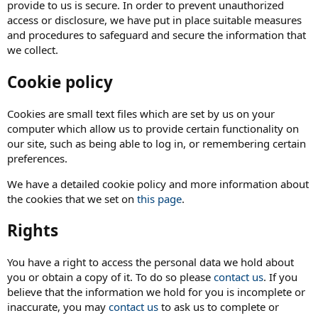
provide to us is secure. In order to prevent unauthorized
access or disclosure, we have put in place suitable measures
and procedures to safeguard and secure the information that
we collect.
Cookie policy
Cookies are small text files which are set by us on your
computer which allow us to provide certain functionality on
our site, such as being able to log in, or remembering certain
preferences.
We have a detailed cookie policy and more information about
the cookies that we set on
this page
.
Rights
You have a right to access the personal data we hold about
you or obtain a copy of it. To do so please
contact us
. If you
believe that the information we hold for you is incomplete or
inaccurate, you may
contact us
to ask us to complete or