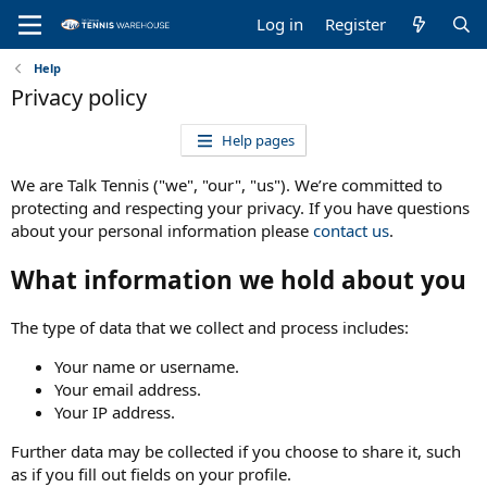
Log in
Register
Help
Privacy policy
Help pages
We are Talk Tennis ("we", "our", "us"). We’re committed to
protecting and respecting your privacy. If you have questions
about your personal information please
contact us
.
What information we hold about you
The type of data that we collect and process includes:
Your name or username.
Your email address.
Your IP address.
Further data may be collected if you choose to share it, such
as if you fill out fields on your profile.