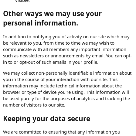
Other ways we may use your
personal information.
In addition to notifying you of activity on our site which may
be relevant to you, from time to time we may wish to
communicate with all members any important information
such as newsletters or announcements by email. You can opt-
in to or opt-out of such emails in your profile.
We may collect non-personally identifiable information about
you in the course of your interaction with our site. This
information may include technical information about the
browser or type of device you're using. This information will
be used purely for the purposes of analytics and tracking the
number of visitors to our site.
Keeping your data secure
We are committed to ensuring that any information you