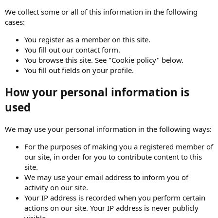
We collect some or all of this information in the following
cases:
You register as a member on this site.
You fill out our contact form.
You browse this site. See "Cookie policy" below.
You fill out fields on your profile.
How your personal information is
used
We may use your personal information in the following ways:
For the purposes of making you a registered member of
our site, in order for you to contribute content to this
site.
We may use your email address to inform you of
activity on our site.
Your IP address is recorded when you perform certain
actions on our site. Your IP address is never publicly
visible.