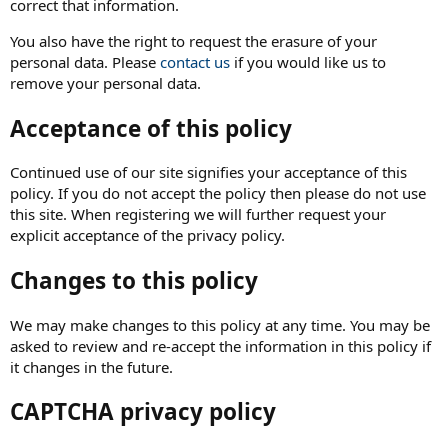
correct that information.
You also have the right to request the erasure of your
personal data. Please
contact us
if you would like us to
remove your personal data.
Acceptance of this policy
Continued use of our site signifies your acceptance of this
policy. If you do not accept the policy then please do not use
this site. When registering we will further request your
explicit acceptance of the privacy policy.
Changes to this policy
We may make changes to this policy at any time. You may be
asked to review and re-accept the information in this policy if
it changes in the future.
CAPTCHA privacy policy