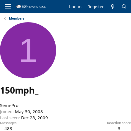
Log in
Register
Members
1
150mph_
Semi-Pro
Joined
May 30, 2008
Last seen
Dec 28, 2009
Messages
Reaction score
483
3