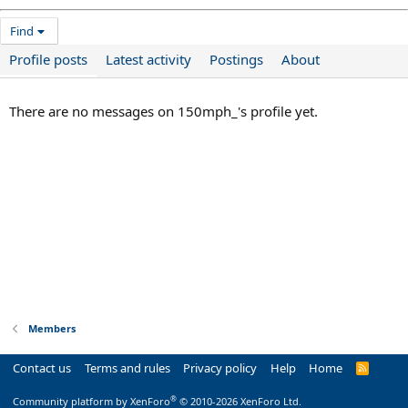
Find
Profile posts
Latest activity
Postings
About
There are no messages on 150mph_'s profile yet.
Members
Contact us
Terms and rules
Privacy policy
Help
Home
R
S
S
®
Community platform by XenForo
© 2010-2026 XenForo Ltd.