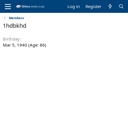
Log in
Register
Members
1hdbkhd
Birthday
Mar 5, 1940 (Age: 86)