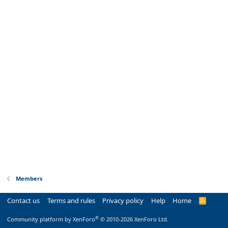
Members
Contact us
Terms and rules
Privacy policy
Help
Home
R
S
S
®
Community platform by XenForo
© 2010-2026 XenForo Ltd.