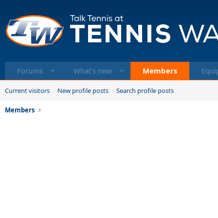
Forums
What's new
Members
Equi
Current visitors
New profile posts
Search profile posts
Members