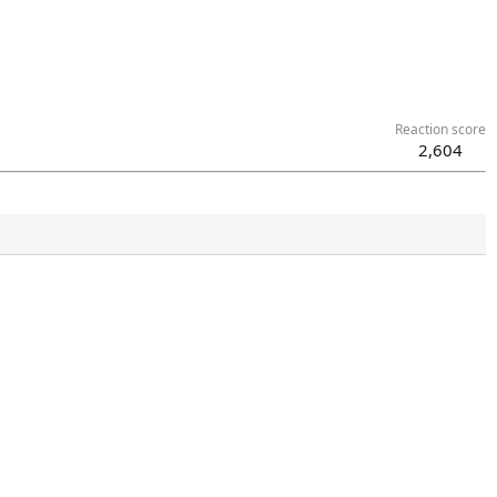
Reaction score
2,604