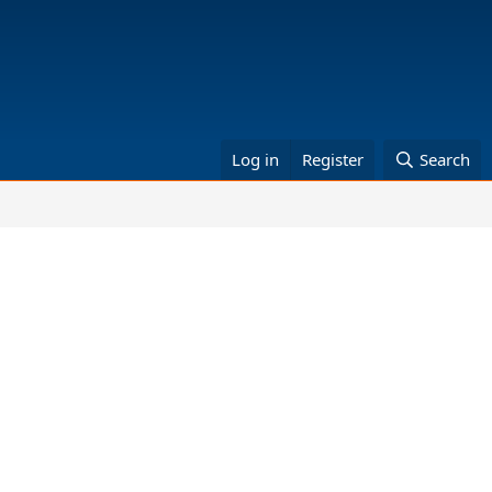
Log in
Register
Search