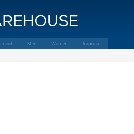
pment
Men
Women
Improve