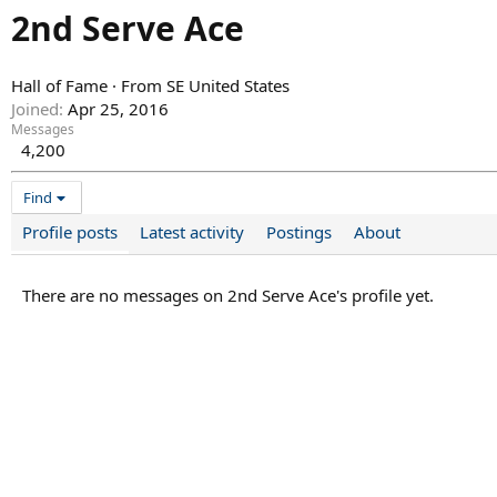
2nd Serve Ace
Hall of Fame
·
From
SE United States
Joined
Apr 25, 2016
Messages
4,200
Find
Profile posts
Latest activity
Postings
About
There are no messages on 2nd Serve Ace's profile yet.