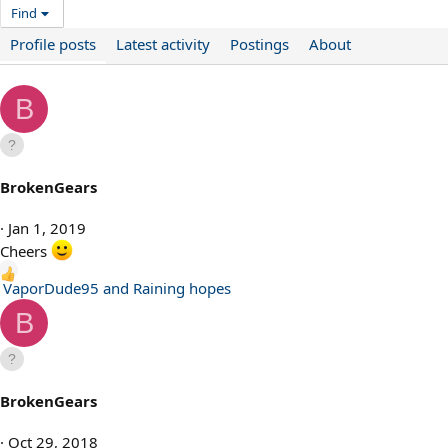
Find
Profile posts
Latest activity
Postings
About
B
BrokenGears
Jan 1, 2019
Cheers
R
VaporDude95
and
Raining hopes
e
B
a
c
t
i
BrokenGears
o
n
Oct 29, 2018