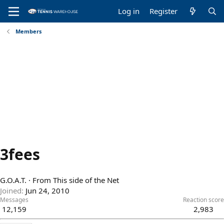
Log in
Register
Members
3fees
G.O.A.T.
·
From
This side of the Net
Joined
Jun 24, 2010
Messages
Reaction score
12,159
2,983