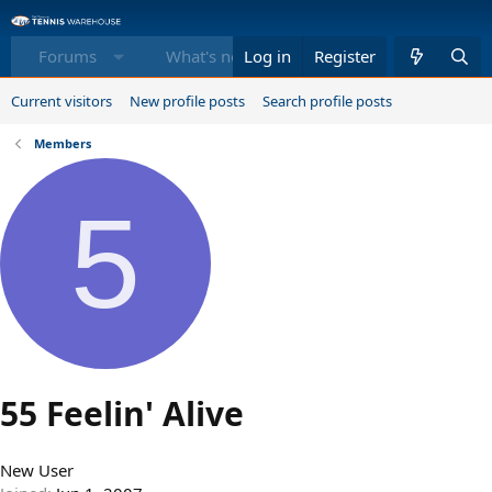
Forums
What's new
Log in
Register
Members
Equi
Current visitors
New profile posts
Search profile posts
Members
5
55 Feelin' Alive
New User