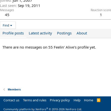
Joined
Jun 1, 2007
Last seen
Sep 19, 2011
Messages
Reaction score
45
1
Find
Profile posts
Latest activity
Postings
About
There are no messages on 55 Feelin' Alive's profile yet.
Members
Contact us
Terms and rules
Privacy policy
Help
Home
R
S
S
®
Community platform by XenForo
© 2010-2026 XenForo Ltd.