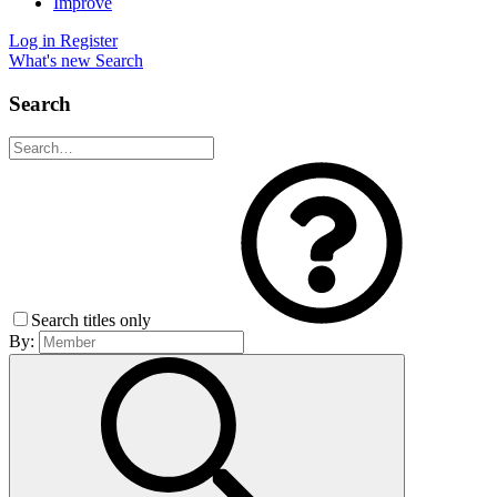
Improve
Log in
Register
What's new
Search
Search
Search titles only
By: