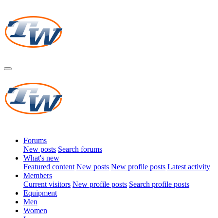
Forums
New posts
Search forums
What's new
Featured content
New posts
New profile posts
Latest activity
Members
Current visitors
New profile posts
Search profile posts
Equipment
Men
Women