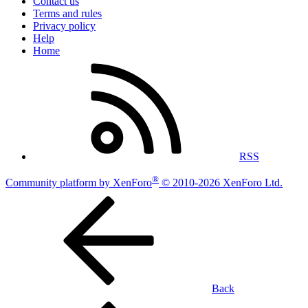
Contact us
Terms and rules
Privacy policy
Help
Home
RSS
®
Community platform by XenForo
© 2010-2026 XenForo Ltd.
Back