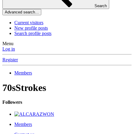
Search
Advanced search…
Current visitors
New profile posts
Search profile posts
Menu
Log in
Register
Members
70sStrokes
Followers
Members