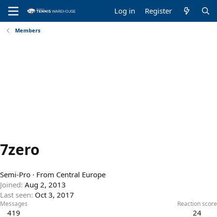
Log in
Register
Members
7zero
Semi-Pro
·
From
Central Europe
Joined
Aug 2, 2013
Last seen
Oct 3, 2017
Messages
Reaction score
419
24