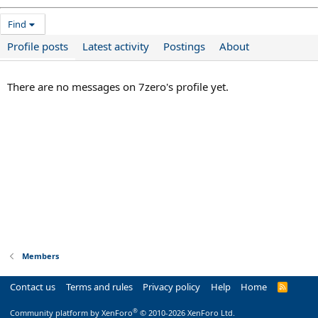
Find
Profile posts
Latest activity
Postings
About
There are no messages on 7zero's profile yet.
Members
Contact us
Terms and rules
Privacy policy
Help
Home
R
S
S
®
Community platform by XenForo
© 2010-2026 XenForo Ltd.