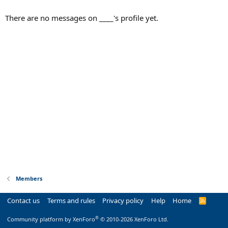
There are no messages on ____'s profile yet.
Members
Contact us
Terms and rules
Privacy policy
Help
Home
R
S
S
®
Community platform by XenForo
© 2010-2026 XenForo Ltd.