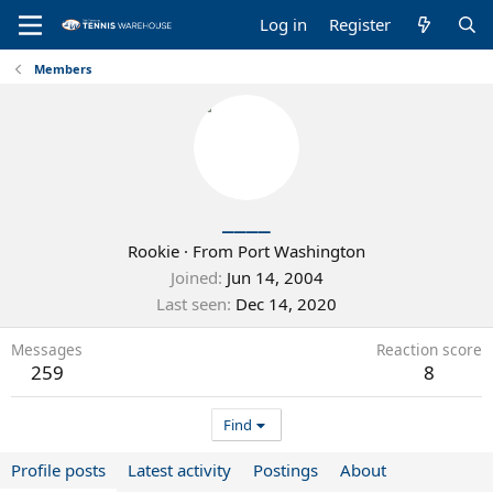
Log in
Register
Members
____
Rookie
·
From
Port Washington
Joined
Jun 14, 2004
Last seen
Dec 14, 2020
Messages
Reaction score
259
8
Find
Profile posts
Latest activity
Postings
About