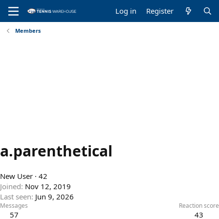
Log in
Register
Members
a.parenthetical
New User
·
42
Joined
Nov 12, 2019
Last seen
Jun 9, 2026
Messages
Reaction score
57
43