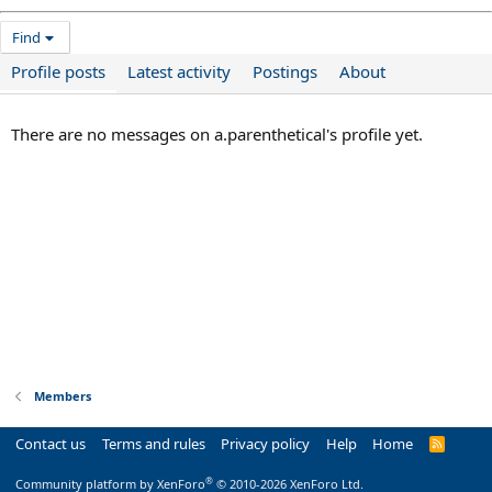
Find
Profile posts
Latest activity
Postings
About
There are no messages on a.parenthetical's profile yet.
Members
Contact us
Terms and rules
Privacy policy
Help
Home
R
S
S
®
Community platform by XenForo
© 2010-2026 XenForo Ltd.