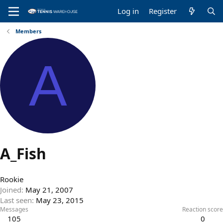
Log in
Register
Members
A
A_Fish
Rookie
Joined
May 21, 2007
Last seen
May 23, 2015
Messages
Reaction score
105
0