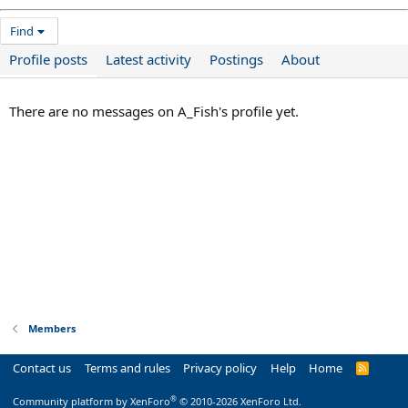
Find
Profile posts
Latest activity
Postings
About
There are no messages on A_Fish's profile yet.
Members
Contact us
Terms and rules
Privacy policy
Help
Home
R
S
S
®
Community platform by XenForo
© 2010-2026 XenForo Ltd.