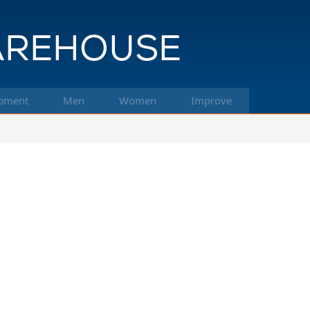
pment
Men
Women
Improve