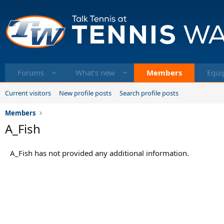
Forums
What's new
Members
Equi
Current visitors
New profile posts
Search profile posts
Members
A_Fish
A_Fish has not provided any additional information.