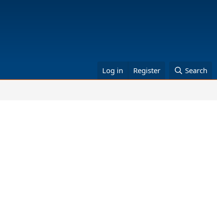
Log in
Register
Search