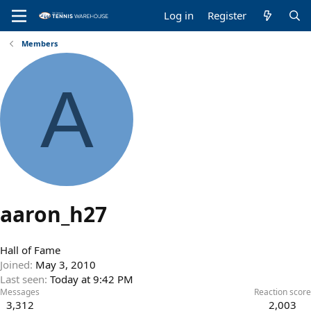
Log in
Register
Members
A
aaron_h27
Hall of Fame
Joined
May 3, 2010
Last seen
Today at 9:42 PM
Messages
Reaction score
3,312
2,003