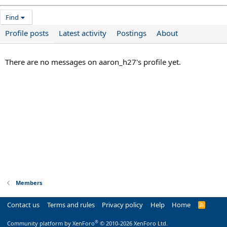
Find
Profile posts
Latest activity
Postings
About
There are no messages on aaron_h27's profile yet.
Members
Contact us
Terms and rules
Privacy policy
Help
Home
R
S
S
®
Community platform by XenForo
© 2010-2026 XenForo Ltd.