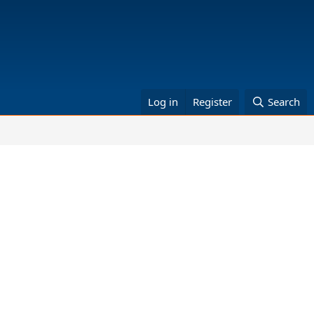
Log in
Register
Search