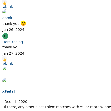
R
abmk
e
a
abmk
c
thank you
t
Jan 26, 2024
i
H
o
HeIsTreeing
n
thank you
s
:
Jan 27, 2024
R
abmk
e
a
c
t
i
xFedal
o
n
Dec 11, 2020
s
Hi there, any other 3 set Thiem matches with 50 or more winne
: