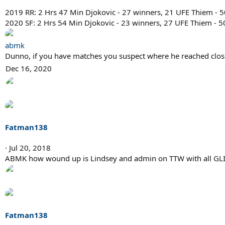
2019 RR: 2 Hrs 47 Min Djokovic - 27 winners, 21 UFE Thiem - 
2020 SF: 2 Hrs 54 Min Djokovic - 23 winners, 27 UFE Thiem - 5
abmk
Dunno, if you have matches you suspect where he reached close
Dec 16, 2020
Fatman138
Jul 20, 2018
ABMK how wound up is Lindsey and admin on TTW with all GL
Fatman138