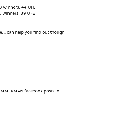
50 winners, 44 UFE
0 winners, 39 UFE
, I can help you find out though.
IMMERMAN facebook posts lol.