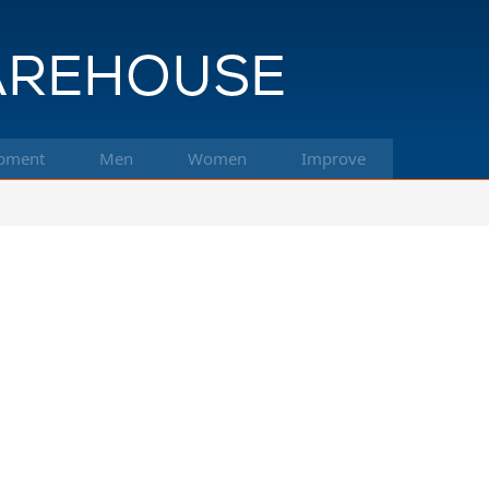
pment
Men
Women
Improve