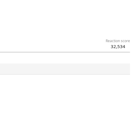
Reaction score
32,534