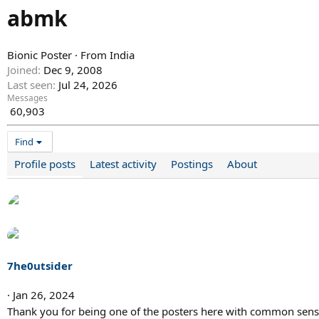
abmk
Bionic Poster
·
From
India
Joined
Dec 9, 2008
Last seen
Jul 24, 2026
Messages
60,903
Find
Profile posts
Latest activity
Postings
About
7he0utsider
Jan 26, 2024
Thank you for being one of the posters here with common sen