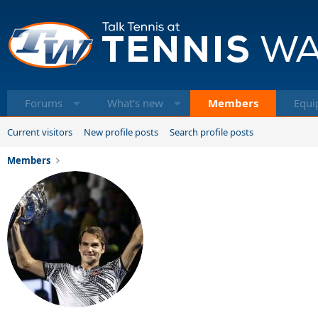
Forums
What's new
Members
Equi
Current visitors
New profile posts
Search profile posts
Members