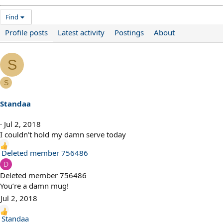
Find
Profile posts
Latest activity
Postings
About
S
S
Standaa
Jul 2, 2018
I couldn’t hold my damn serve today
R
Deleted member 756486
e
D
a
Deleted member 756486
c
You’re a damn mug!
t
Jul 2, 2018
i
o
R
Standaa