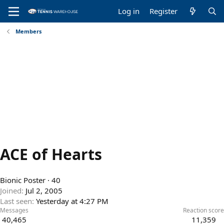
Log in
Register
Members
ACE of Hearts
Bionic Poster
·
40
Joined
Jul 2, 2005
Last seen
Yesterday at 4:27 PM
Messages
Reaction score
40,465
11,359