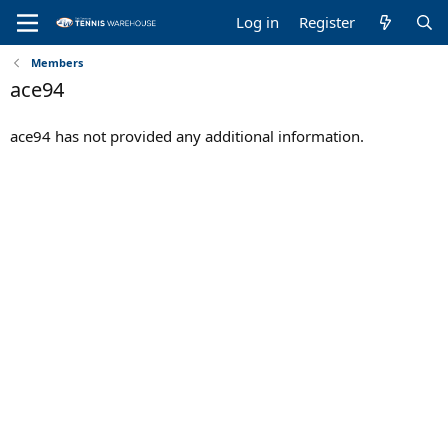
Log in
Register
Members
ace94
ace94 has not provided any additional information.