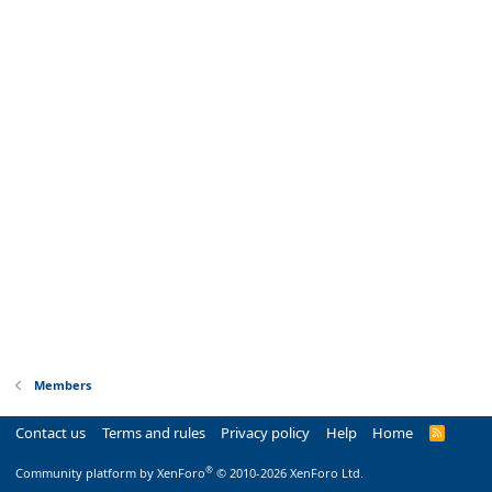
Members
Contact us
Terms and rules
Privacy policy
Help
Home
R
S
S
®
Community platform by XenForo
© 2010-2026 XenForo Ltd.