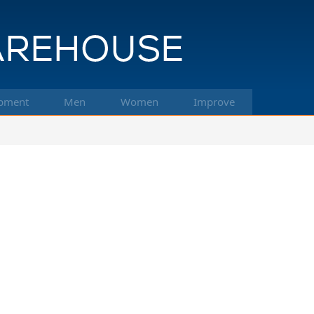
pment
Men
Women
Improve