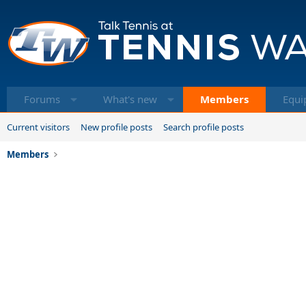
Forums
What's new
Members
Equi
Current visitors
New profile posts
Search profile posts
Members