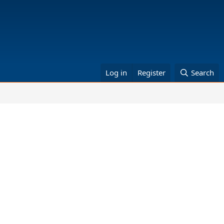
Log in
Register
Search