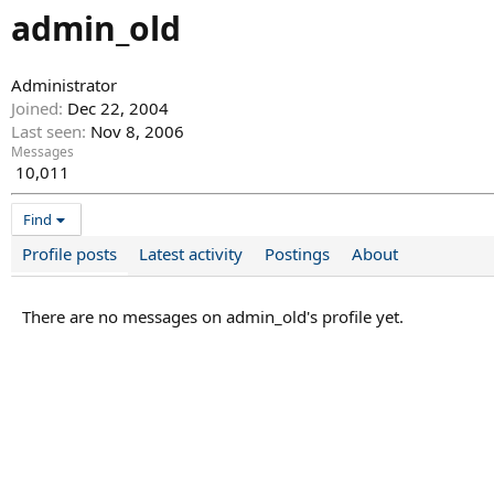
admin_old
Administrator
Joined
Dec 22, 2004
Last seen
Nov 8, 2006
Messages
10,011
Find
Profile posts
Latest activity
Postings
About
There are no messages on admin_old's profile yet.