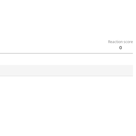
Reaction score
0