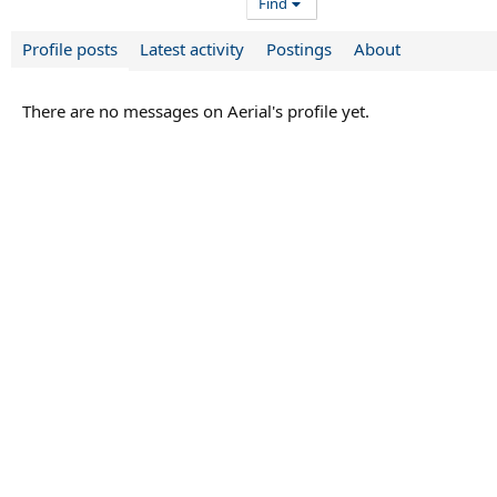
Find
Profile posts
Latest activity
Postings
About
There are no messages on Aerial's profile yet.