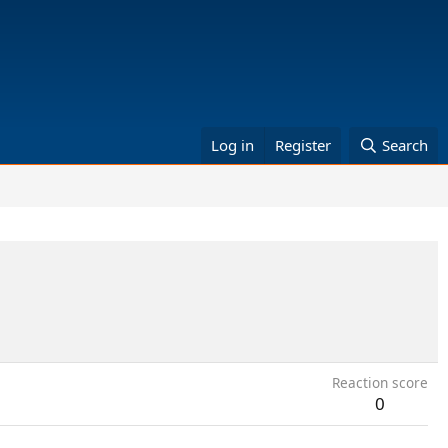
Log in
Register
Search
Reaction score
0