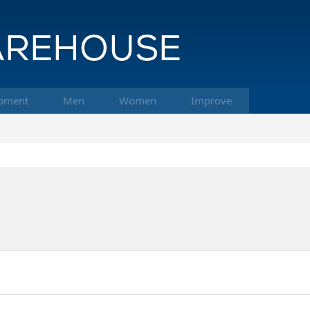
pment
Men
Women
Improve