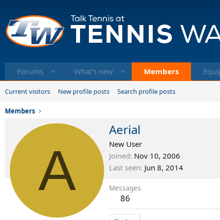
Forums
What's new
Members
Equi
Current visitors
New profile posts
Search profile posts
Members
Aerial
A
New User
Joined
Nov 10, 2006
Last seen
Jun 8, 2014
Messages
86