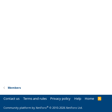
Members
Contact us
Terms and rules
Privacy policy
Help
Home
R
S
S
®
Community platform by XenForo
© 2010-2026 XenForo Ltd.