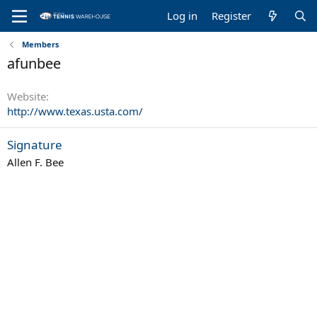
Log in
Register
Members
afunbee
Website
http://www.texas.usta.com/
Signature
Allen F. Bee