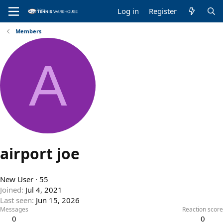
Log in
Register
Members
A
airport joe
New User
·
55
Joined
Jul 4, 2021
Last seen
Jun 15, 2026
Messages
Reaction score
0
0