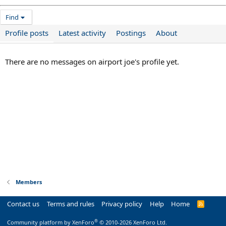
Find
Profile posts
Latest activity
Postings
About
There are no messages on airport joe's profile yet.
Members
Contact us
Terms and rules
Privacy policy
Help
Home
R
S
S
®
Community platform by XenForo
© 2010-2026 XenForo Ltd.