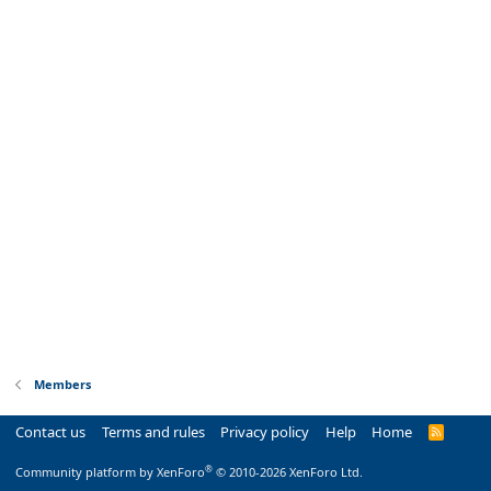
Members
Contact us
Terms and rules
Privacy policy
Help
Home
R
S
S
®
Community platform by XenForo
© 2010-2026 XenForo Ltd.