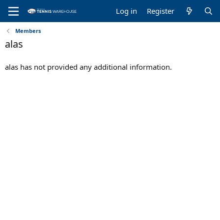
Log in
Register
Members
alas
alas has not provided any additional information.