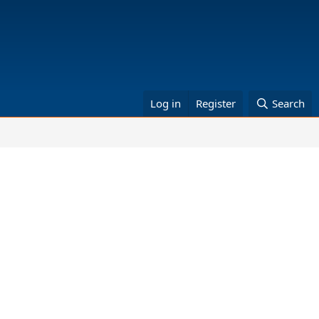
Log in
Register
Search