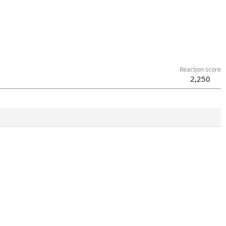
Reaction score
2,250