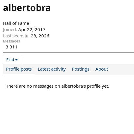
albertobra
Hall of Fame
Joined
Apr 22, 2017
Last seen
Jul 28, 2026
Messages
3,311
Find
Profile posts
Latest activity
Postings
About
There are no messages on albertobra's profile yet.