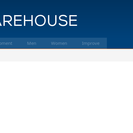
pment
Men
Women
Improve