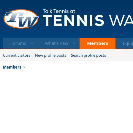
Forums
What's new
Members
Equi
Current visitors
New profile posts
Search profile posts
Members