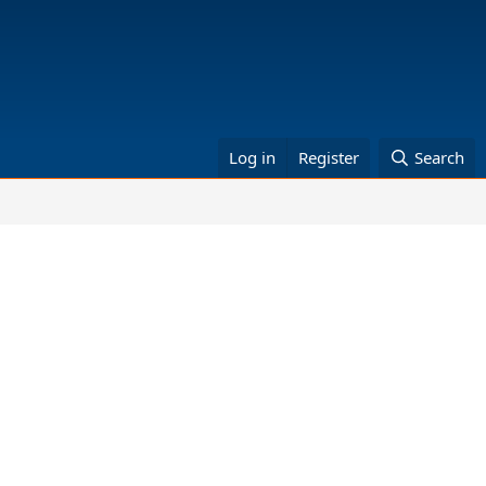
Log in
Register
Search