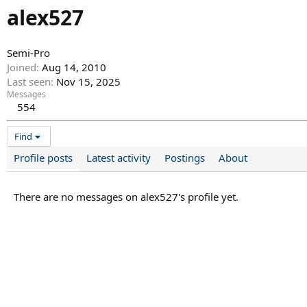
alex527
Semi-Pro
Joined
Aug 14, 2010
Last seen
Nov 15, 2025
Messages
554
Find
Profile posts
Latest activity
Postings
About
There are no messages on alex527's profile yet.