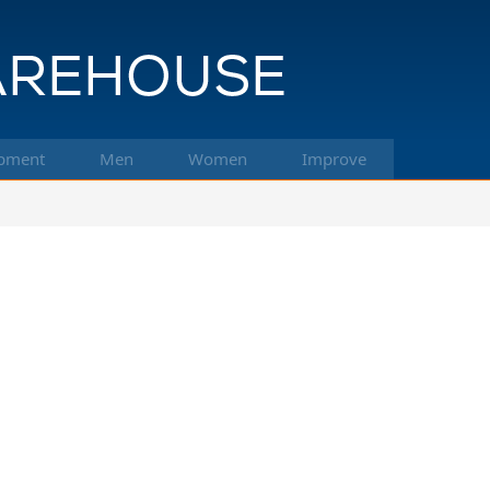
pment
Men
Women
Improve