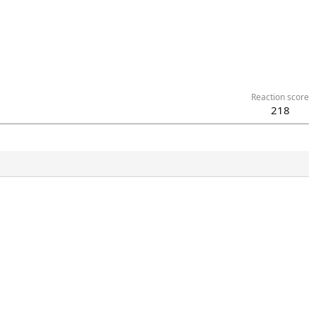
Reaction score
218