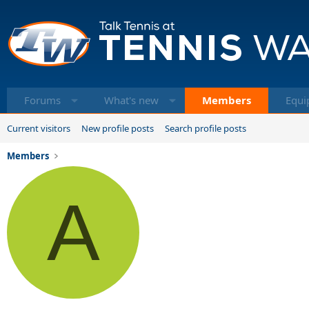
Forums
What's new
Members
Equi
Current visitors
New profile posts
Search profile posts
Members
A