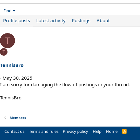
Find
Profile posts
Latest activity
Postings
About
T
T
TennisBro
May 30, 2025
I am sorry for damaging the flow of postings in your thread.
TennisBro
Members
Contact us
Terms and rules
Privacy policy
Help
Home
R
S
S