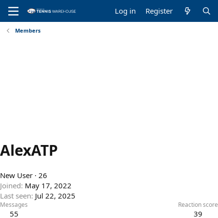
Log in
Register
Members
AlexATP
New User
·
26
Joined
May 17, 2022
Last seen
Jul 22, 2025
Messages
Reaction score
55
39