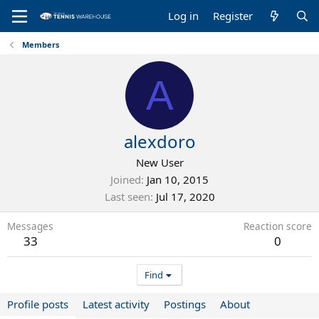
Log in
Register
Members
A
alexdoro
New User
Joined
Jan 10, 2015
Last seen
Jul 17, 2020
Messages
Reaction score
33
0
Find
Profile posts
Latest activity
Postings
About