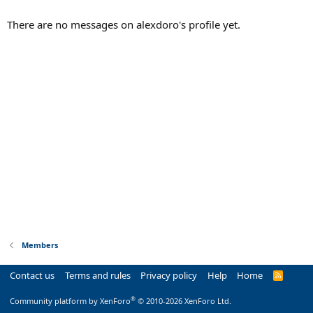
There are no messages on alexdoro's profile yet.
Members
Contact us
Terms and rules
Privacy policy
Help
Home
R
S
S
®
Community platform by XenForo
© 2010-2026 XenForo Ltd.