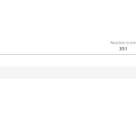
Reaction score
351