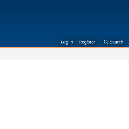
Log in
Register
Search