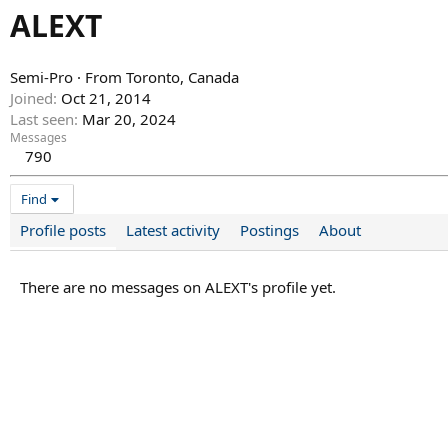
ALEXT
Semi-Pro
·
From
Toronto, Canada
Joined
Oct 21, 2014
Last seen
Mar 20, 2024
Messages
790
Find
Profile posts
Latest activity
Postings
About
There are no messages on ALEXT's profile yet.