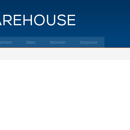
pment
Men
Women
Improve