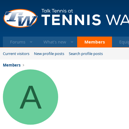
Forums
What's new
Members
Equi
Current visitors
New profile posts
Search profile posts
Members
A