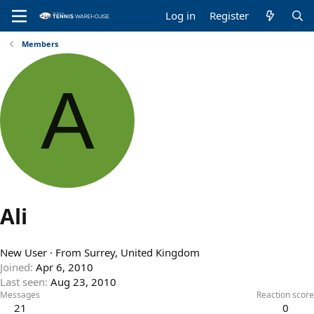
Log in
Register
Members
A
Ali
New User
·
From
Surrey, United Kingdom
Joined
Apr 6, 2010
Last seen
Aug 23, 2010
Messages
Reaction score
21
0