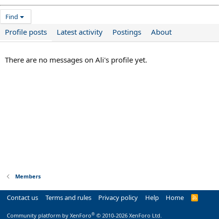
Find
Profile posts
Latest activity
Postings
About
There are no messages on Ali's profile yet.
Members
Contact us
Terms and rules
Privacy policy
Help
Home
R
S
S
®
Community platform by XenForo
© 2010-2026 XenForo Ltd.