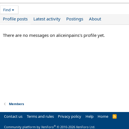
Find
Profile posts
Latest activity
Postings
About
There are no messages on aliceinpains's profile yet.
Members
Contact us
Terms and rules
Privacy policy
Help
Home
R
S
S
®
Community platform by XenForo
© 2010-2026 XenForo Ltd.