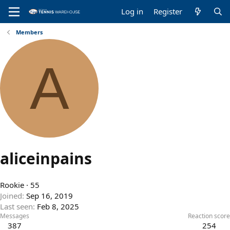
Log in
Register
Members
A
aliceinpains
Rookie
·
55
Joined
Sep 16, 2019
Last seen
Feb 8, 2025
Messages
Reaction score
387
254