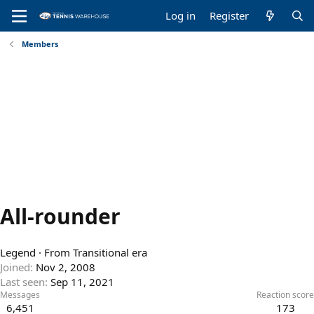
Log in
Register
Members
All-rounder
Legend
·
From
Transitional era
Joined
Nov 2, 2008
Last seen
Sep 11, 2021
Messages
Reaction score
6,451
173