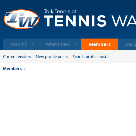
Forums
What's new
Members
Equi
Current visitors
New profile posts
Search profile posts
Members