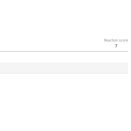
Reaction score
7