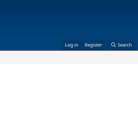
Log in
Register
Search