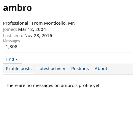
ambro
Professional
·
From
Monticello, MN
Joined
Mar 18, 2004
Last seen
Nov 28, 2016
Messages
1,308
Find
Profile posts
Latest activity
Postings
About
There are no messages on ambro's profile yet.