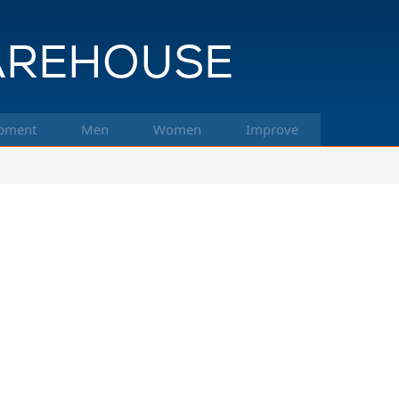
pment
Men
Women
Improve