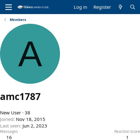
Log in
Register
Members
A
amc1787
New User
·
38
Joined
Nov 18, 2015
Last seen
Jun 2, 2023
Messages
Reaction score
16
1