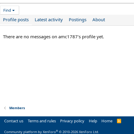
Find
Profile posts
Latest activity
Postings
About
There are no messages on amc1787's profile yet.
Members
Contact us
Terms and rules
Privacy policy
Help
Home
R
S
S
®
Community platform by XenForo
© 2010-2026 XenForo Ltd.