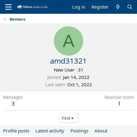
Log in
Register
Members
A
amd31321
New User
·
31
Joined
Jan 14, 2022
Last seen
Oct 1, 2022
Messages
Reaction score
3
1
Find
Profile posts
Latest activity
Postings
About