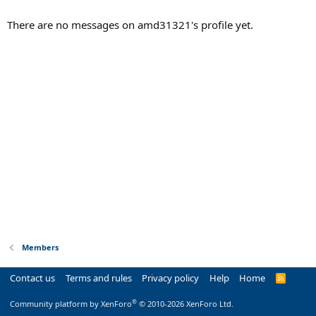
There are no messages on amd31321's profile yet.
Members
Contact us
Terms and rules
Privacy policy
Help
Home
R
S
S
®
Community platform by XenForo
© 2010-2026 XenForo Ltd.