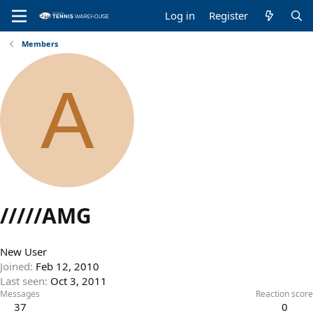
Log in
Register
Members
A
/////AMG
New User
Joined
Feb 12, 2010
Last seen
Oct 3, 2011
Messages
Reaction score
37
0