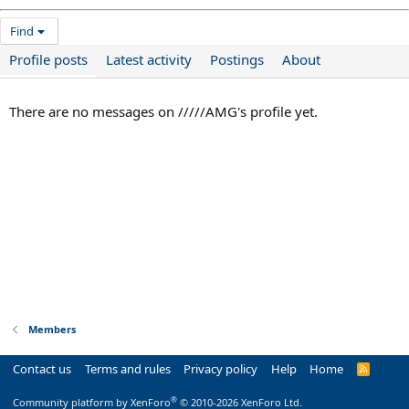
Find
Profile posts
Latest activity
Postings
About
There are no messages on /////AMG's profile yet.
Members
Contact us
Terms and rules
Privacy policy
Help
Home
R
S
S
®
Community platform by XenForo
© 2010-2026 XenForo Ltd.