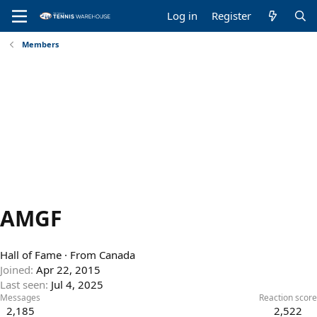
Log in
Register
Members
AMGF
Hall of Fame
·
From
Canada
Joined
Apr 22, 2015
Last seen
Jul 4, 2025
Messages
Reaction score
2,185
2,522