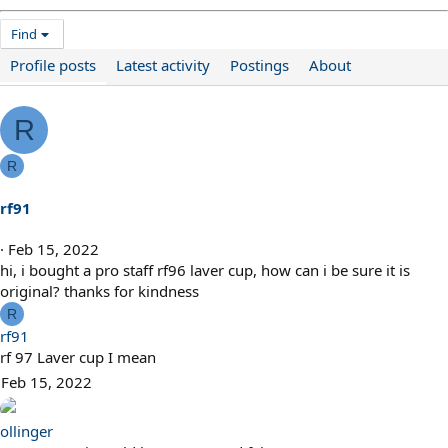
Find
Profile posts
Latest activity
Postings
About
R
R
rf91
Feb 15, 2022
hi, i bought a pro staff rf96 laver cup, how can i be sure it is
original? thanks for kindness
R
rf91
rf 97 Laver cup I mean
Feb 15, 2022
ollinger