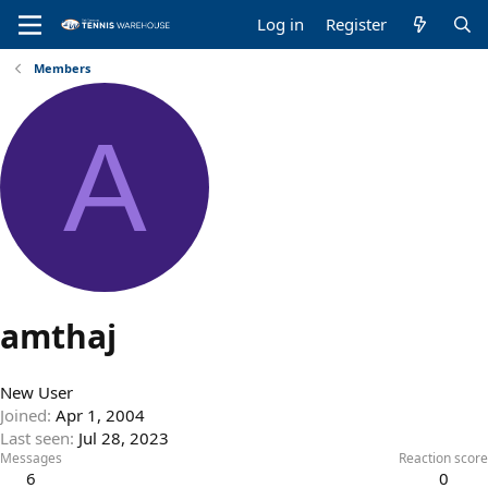
Log in
Register
Members
A
amthaj
New User
Joined
Apr 1, 2004
Last seen
Jul 28, 2023
Messages
Reaction score
6
0