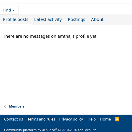
Find
Profile posts
Latest activity
Postings
About
There are no messages on amthaj's profile yet.
Members
Contact us
Terms and rules
Privacy policy
Help
Home
R
S
S
®
Community platform by XenForo
© 2010-2026 XenForo Ltd.