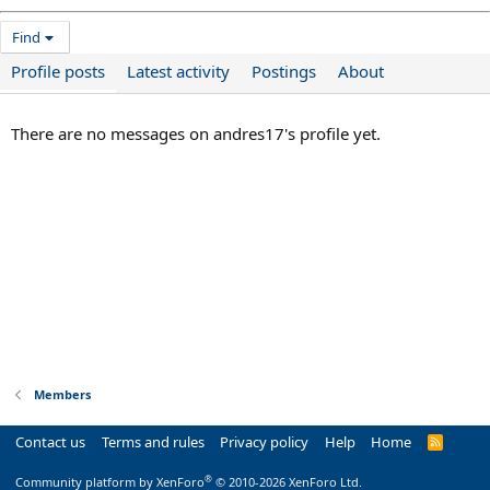
Find
Profile posts
Latest activity
Postings
About
There are no messages on andres17's profile yet.
Members
Contact us
Terms and rules
Privacy policy
Help
Home
R
S
S
®
Community platform by XenForo
© 2010-2026 XenForo Ltd.