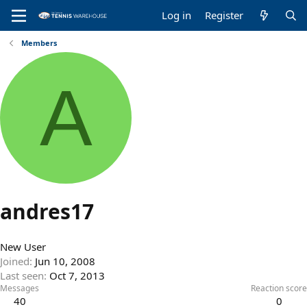
Log in
Register
Members
A
andres17
New User
Joined
Jun 10, 2008
Last seen
Oct 7, 2013
Messages
Reaction score
40
0