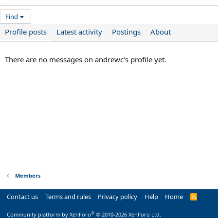
Find
Profile posts
Latest activity
Postings
About
There are no messages on andrewc's profile yet.
Members
Contact us
Terms and rules
Privacy policy
Help
Home
R
S
S
®
Community platform by XenForo
© 2010-2026 XenForo Ltd.