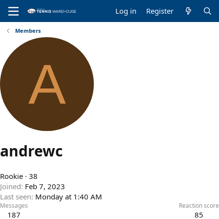
Log in
Register
Members
A
andrewc
Rookie
·
38
Joined
Feb 7, 2023
Last seen
Monday at 1:40 AM
Messages
Reaction score
187
85