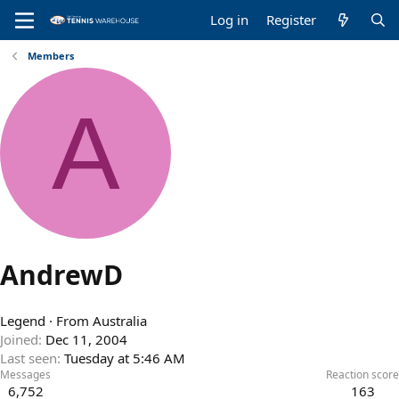
Log in
Register
Members
A
AndrewD
Legend
·
From
Australia
Joined
Dec 11, 2004
Last seen
Tuesday at 5:46 AM
Messages
Reaction score
6,752
163