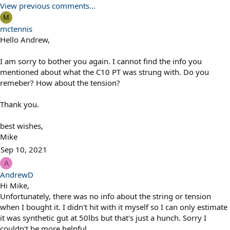
View previous comments…
M
mctennis
Hello Andrew,
I am sorry to bother you again. I cannot find the info you
mentioned about what the C10 PT was strung with. Do you
remeber? How about the tension?
Thank you.
best wishes,
Mike
Sep 10, 2021
A
AndrewD
Hi Mike,
Unfortunately, there was no info about the string or tension
when I bought it. I didn't hit with it myself so I can only estimate
it was synthetic gut at 50lbs but that's just a hunch. Sorry I
couldn't be more helpful.