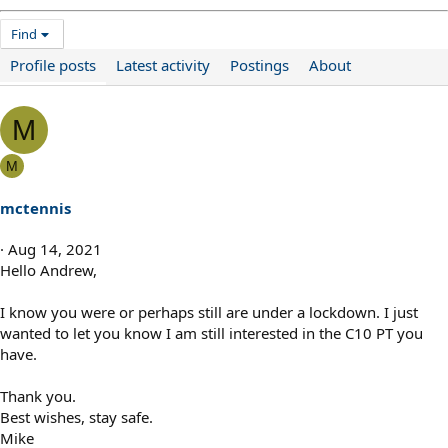
Find
Profile posts
Latest activity
Postings
About
M
M
mctennis
Aug 14, 2021
Hello Andrew,
I know you were or perhaps still are under a lockdown. I just
wanted to let you know I am still interested in the C10 PT you
have.
Thank you.
Best wishes, stay safe.
Mike