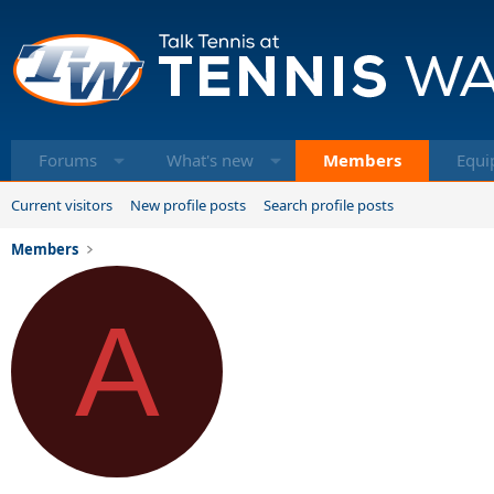
Forums
What's new
Members
Equi
Current visitors
New profile posts
Search profile posts
Members
A