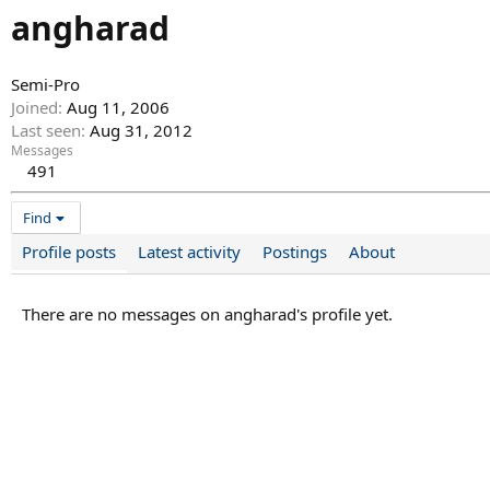
angharad
Semi-Pro
Joined
Aug 11, 2006
Last seen
Aug 31, 2012
Messages
491
Find
Profile posts
Latest activity
Postings
About
There are no messages on angharad's profile yet.