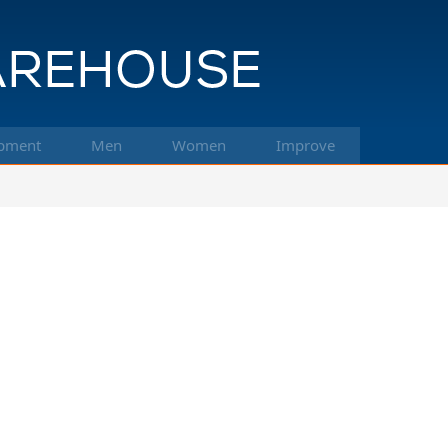
pment
Men
Women
Improve