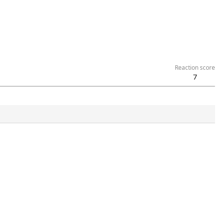
Reaction score
7