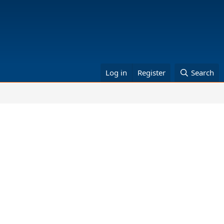
Log in
Register
Search