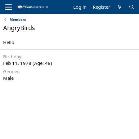
Log in
Register
Members
AngryBirds
Hello
Birthday
Feb 11, 1978 (Age: 48)
Gender
Male