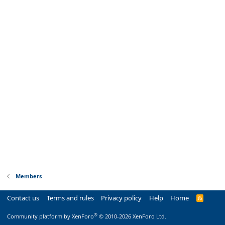
Members
Contact us
Terms and rules
Privacy policy
Help
Home
R
S
S
®
Community platform by XenForo
© 2010-2026 XenForo Ltd.