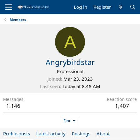
Log in
Register
Members
A
Angrybirdstar
Professional
Joined
Mar 23, 2023
Last seen
Today at 8:48 AM
Messages
Reaction score
1,146
1,407
Find
Profile posts
Latest activity
Postings
About