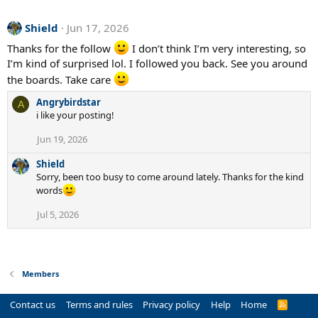
Shield
Jun 17, 2026
Thanks for the follow
I don’t think I’m very interesting, so
I’m kind of surprised lol. I followed you back. See you around
the boards. Take care
Angrybirdstar
A
i like your posting!
Jun 19, 2026
Shield
Sorry, been too busy to come around lately. Thanks for the kind
words
Jul 5, 2026
Members
Contact us
Terms and rules
Privacy policy
Help
Home
R
S