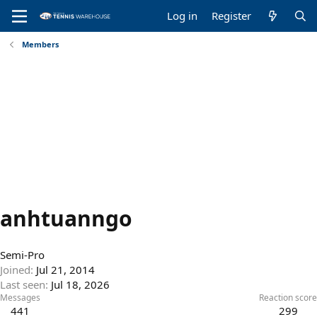
Log in
Register
Members
anhtuanngo
Semi-Pro
Joined
Jul 21, 2014
Last seen
Jul 18, 2026
Messages
Reaction score
441
299