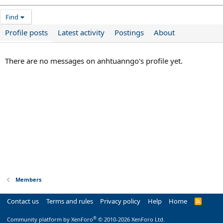
Find
Profile posts
Latest activity
Postings
About
There are no messages on anhtuanngo's profile yet.
Members
Contact us
Terms and rules
Privacy policy
Help
Home
R
S
S
®
Community platform by XenForo
© 2010-2026 XenForo Ltd.