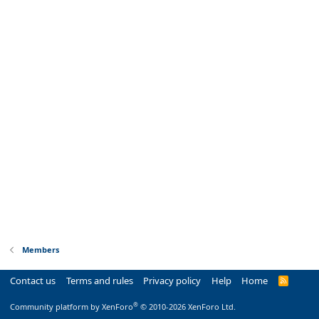
Members
Contact us
Terms and rules
Privacy policy
Help
Home
R
S
S
®
Community platform by XenForo
© 2010-2026 XenForo Ltd.