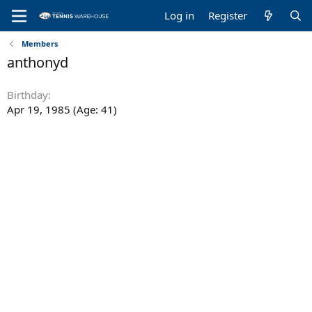
Log in
Register
Members
anthonyd
Birthday
Apr 19, 1985 (Age: 41)