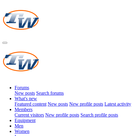
Forums
New posts
Search forums
What's new
Featured content
New posts
New profile posts
Latest activity
Members
Current visitors
New profile posts
Search profile posts
Equipment
Men
Women