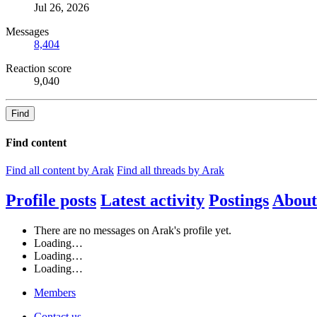
Jul 26, 2026
Messages
8,404
Reaction score
9,040
Find
Find content
Find all content by Arak
Find all threads by Arak
Profile posts
Latest activity
Postings
About
There are no messages on Arak's profile yet.
Loading…
Loading…
Loading…
Members
Contact us