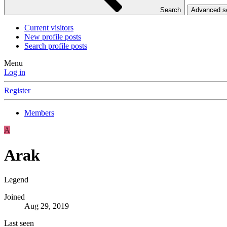
Search
Advanced 
Current visitors
New profile posts
Search profile posts
Menu
Log in
Register
Members
A
Arak
Legend
Joined
Aug 29, 2019
Last seen