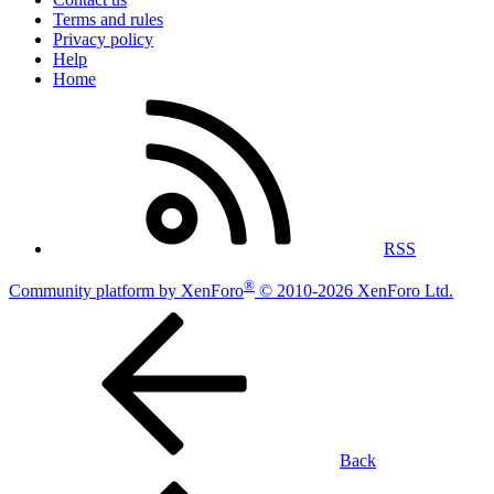
Terms and rules
Privacy policy
Help
Home
RSS
®
Community platform by XenForo
© 2010-2026 XenForo Ltd.
Back