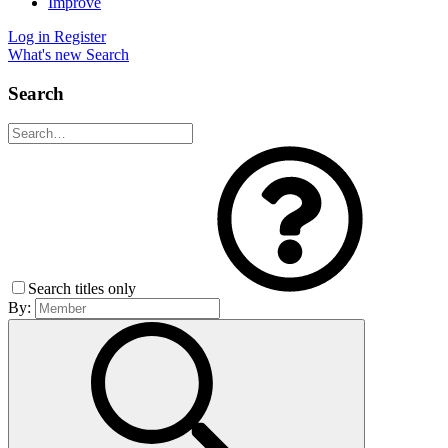
Improve
Log in
Register
What's new
Search
Search
Search titles only
By: