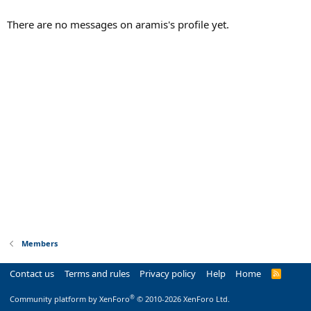
There are no messages on aramis's profile yet.
Members
Contact us
Terms and rules
Privacy policy
Help
Home
R
S
S
®
Community platform by XenForo
© 2010-2026 XenForo Ltd.