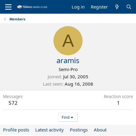
Log in
Register
Members
A
aramis
Semi-Pro
Joined
Jul 30, 2005
Last seen
Aug 16, 2008
Messages
Reaction score
572
1
Find
Profile posts
Latest activity
Postings
About