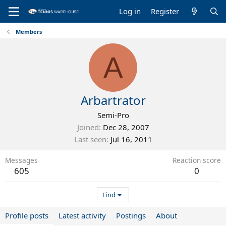
Log in
Register
Members
A
Arbartrator
Semi-Pro
Joined
Dec 28, 2007
Last seen
Jul 16, 2011
Messages
Reaction score
605
0
Find
Profile posts
Latest activity
Postings
About