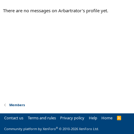
There are no messages on Arbartrator's profile yet.
Members
Contact us
Terms and rules
Privacy policy
Help
Home
R
S
S
®
Community platform by XenForo
© 2010-2026 XenForo Ltd.