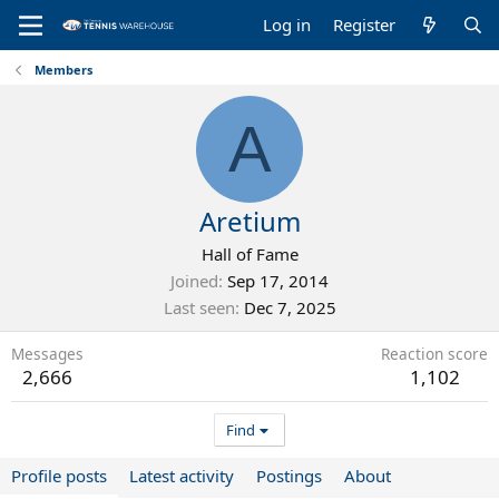
Log in
Register
Members
A
Aretium
Hall of Fame
Joined
Sep 17, 2014
Last seen
Dec 7, 2025
Messages
Reaction score
2,666
1,102
Find
Profile posts
Latest activity
Postings
About