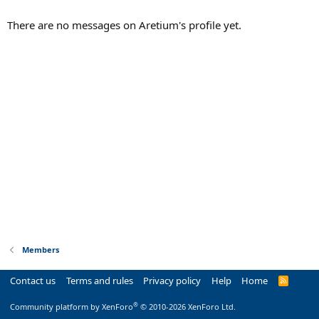
There are no messages on Aretium's profile yet.
Members
Contact us
Terms and rules
Privacy policy
Help
Home
R
S
S
®
Community platform by XenForo
© 2010-2026 XenForo Ltd.