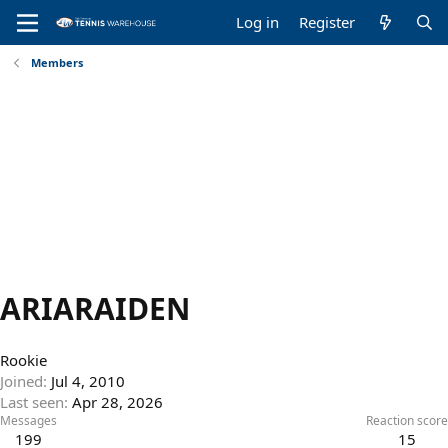
Log in
Register
Members
ARIARAIDEN
Rookie
Joined
Jul 4, 2010
Last seen
Apr 28, 2026
Messages
Reaction score
199
15