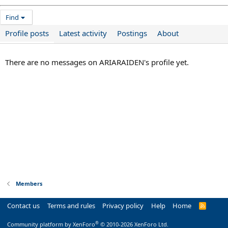
Find
Profile posts
Latest activity
Postings
About
There are no messages on ARIARAIDEN's profile yet.
Members
Contact us
Terms and rules
Privacy policy
Help
Home
R
S
S
®
Community platform by XenForo
© 2010-2026 XenForo Ltd.